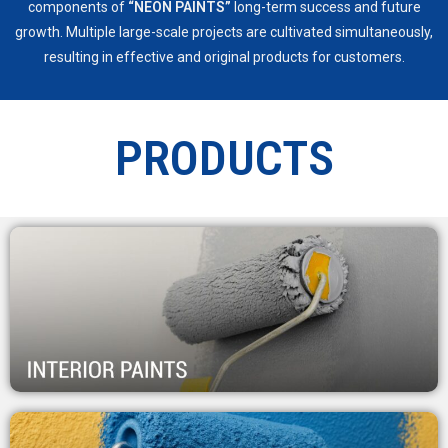
components of
“NEON PAINTS”
long-term success and future
growth. Multiple large-scale projects are cultivated simultaneously,
resulting in effective and original products for customers.
PRODUCTS