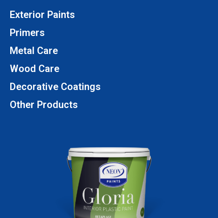
Exterior Paints
Primers
Metal Care
Wood Care
Decorative Coatings
Other Products