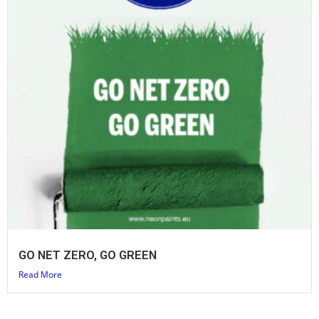
GO NET ZERO, GO GREEN
Read More