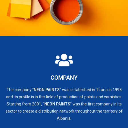
COMPANY
The company “
NEON PAINTS
” was established in Tirana in 1998
and its profile is in the field of production of paints and varnishes.
Starting from 2001, “
NEON PAINTS
” was the first company in its
sector to create a distribution network throughout the territory of
Albania.