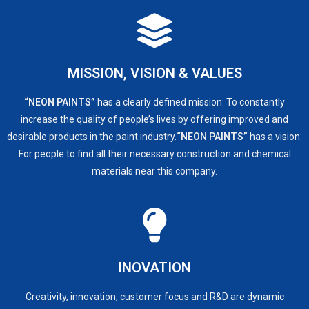
MISSION, VISION & VALUES​
“NEON PAINTS”
has a clearly defined mission: To constantly
increase the quality of people’s lives by offering improved and
desirable products in the paint industry.
“NEON PAINTS”
has a vision:
For people to find all their necessary construction and chemical
materials near this company.
INOVATION
Creativity, innovation, customer focus and R&D are dynamic