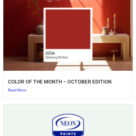
COLOR OF THE MONTH – OCTOBER EDITION
Read More