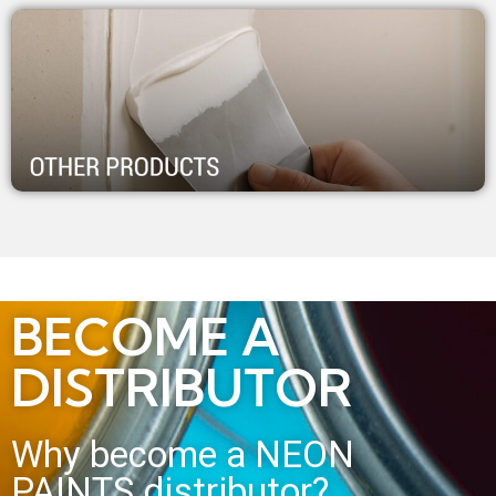
BECOME A
DISTRIBUTOR
Why become a NEON
PAINTS distributor?