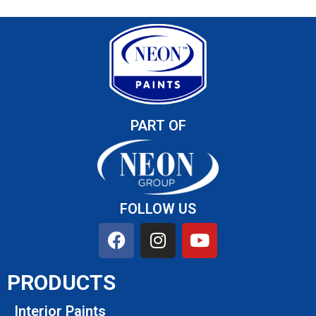
PART OF
FOLLOW US
PRODUCTS
Interior Paints