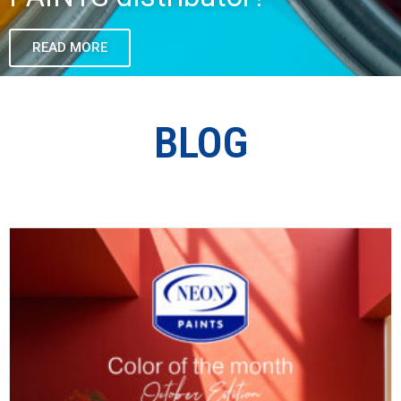
READ MORE
BLOG