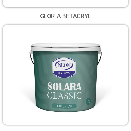
GLORIA BETACRYL