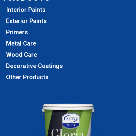
Interior Paints
Exterior Paints
Primers
Metal Care
Wood Care
Decorative Coatings
Other Products