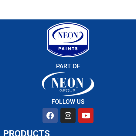
PART OF
FOLLOW US
PRODUCTS