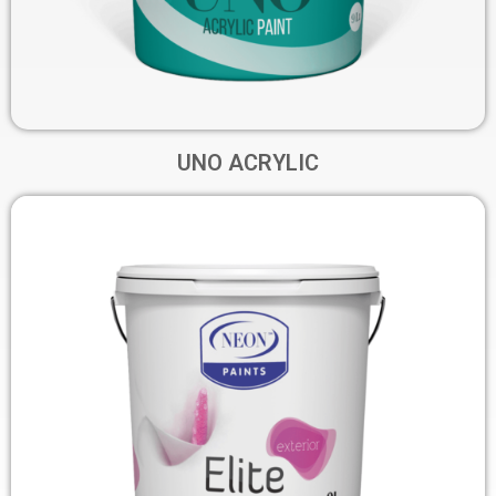
UNO ACRYLIC