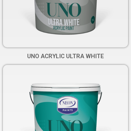
UNO ACRYLIC ULTRA WHITE