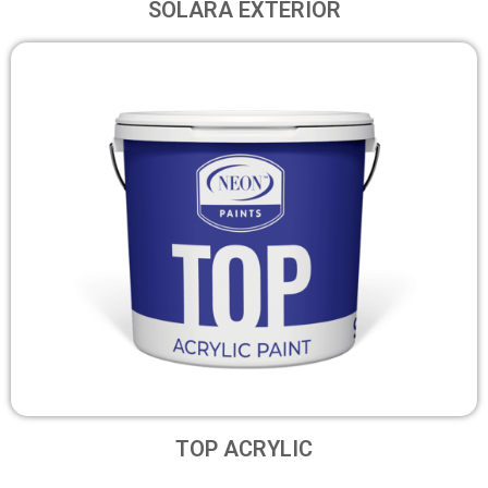
SOLARA EXTERIOR
TOP ACRYLIC