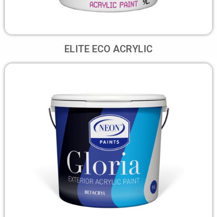
ELITE ECO ACRYLIC