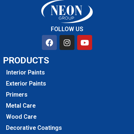
FOLLOW US
PRODUCTS
Interior Paints
Exterior Paints
Primers
Metal Care
Wood Care
Decorative Coatings