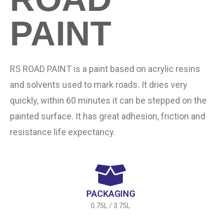
PAINT
RS ROAD PAINT is a paint based on acrylic resins
and solvents used to mark roads. It dries very
quickly, within 60 minutes it can be stepped on the
painted surface. It has great adhesion, friction and
resistance life expectancy.
PACKAGING
0.75L / 3.75L