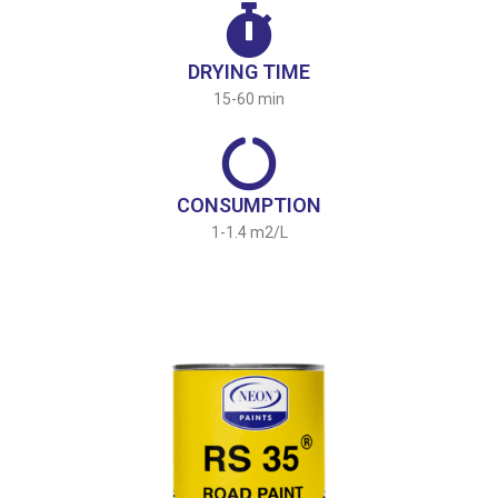
DRYING TIME
15-60 min
CONSUMPTION
1-1.4 m2/L