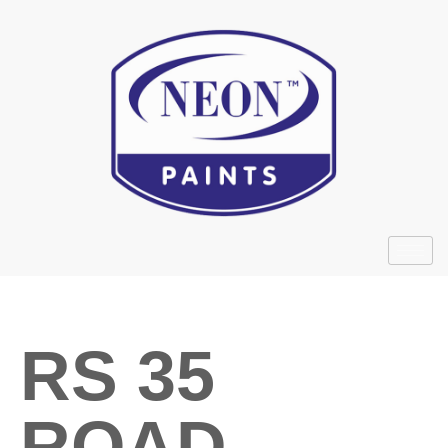
RS 35
ROAD