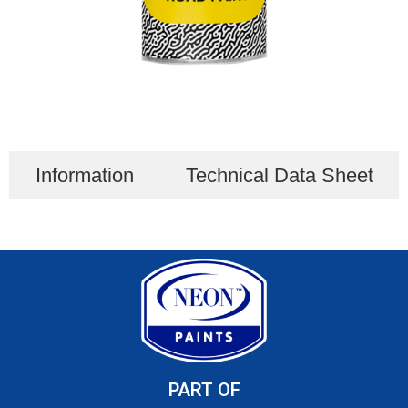
Information
Technical Data Sheet
PART OF