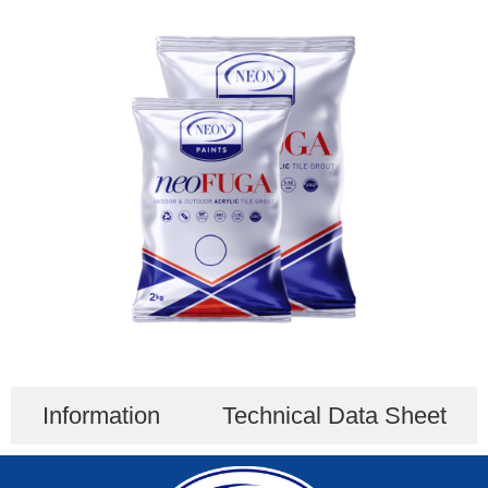
Information
Technical Data Sheet