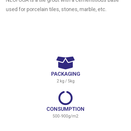
used for porcelain tiles, stones, marble, etc.
PACKAGING
2 kg / 5kg
CONSUMPTION
500-900g/m2