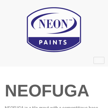
NEOFUGA
NEOFUGA is a tile grout with a cementitious base