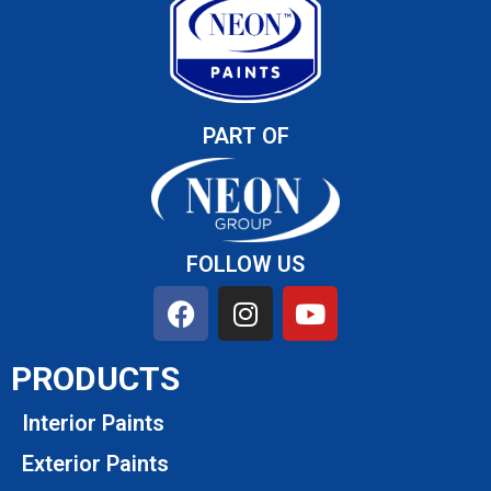
PART OF
FOLLOW US
PRODUCTS
Interior Paints
Exterior Paints