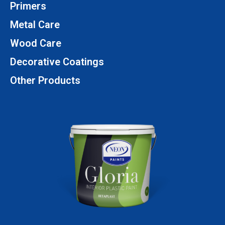
Primers
Metal Care
Wood Care
Decorative Coatings
Other Products