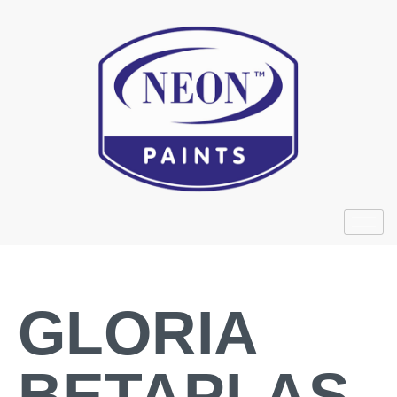
GLORIA
BETAPLAS