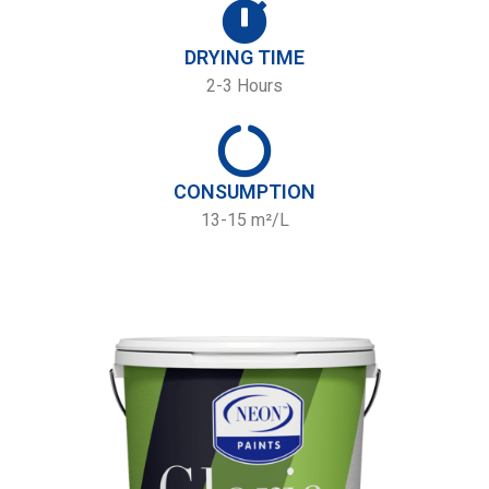
DRYING TIME
2-3 Hours
CONSUMPTION
13-15 m²/L