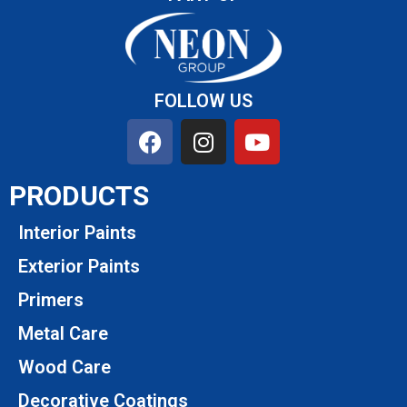
FOLLOW US
PRODUCTS
Interior Paints
Exterior Paints
Primers
Metal Care
Wood Care
Decorative Coatings