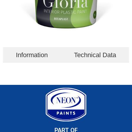
Information
Technical Data
PART OF