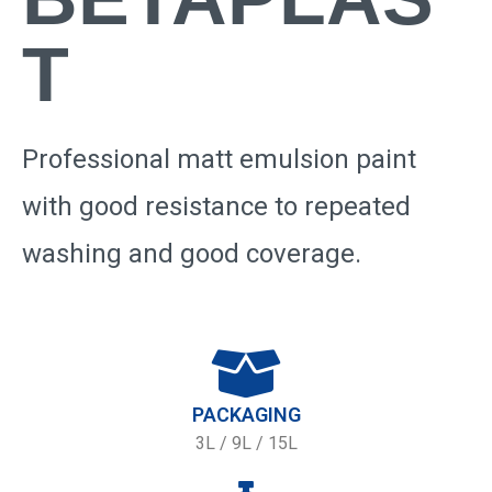
T
Professional matt emulsion paint
with good resistance to repeated
washing and good coverage.
PACKAGING
3L / 9L / 15L